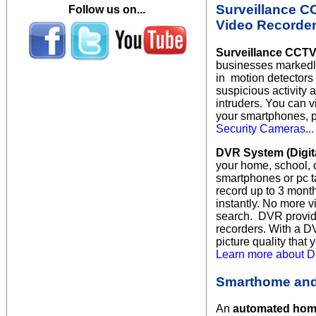
Surveillance C
Follow us on...
Video Recorder
Surveillance CCTV
businesses markedly 
in motion detectors
suspicious activity a
intruders. You can 
your smartphones, p
Security Cameras...
DVR System (Digit
your home, school, 
smartphones or pc t
record up to 3 month
instantly. No more v
search. DVR
provid
recorders. With a D
picture quality that
Learn more about Di
Smarthome and
An
automated ho