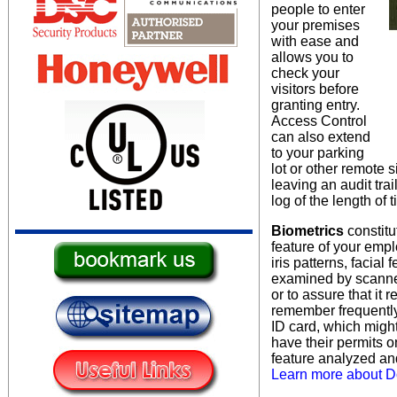
people to enter
your premises
with ease and
allows you to
check your
visitors before
granting entry.
Access Control
can also extend
to your parking
lot or other remote s
leaving an audit tra
log of the length of
Biometrics
constitu
feature of your emp
iris patterns, facial
examined by scanner
or to assure that it 
remember frequently
ID card, which migh
have their permits 
feature analyzed an
Learn more about Do