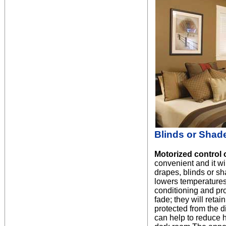
Blinds or Shad
Motorized control 
convenient and it will
drapes, blinds or sh
lowers temperatures 
conditioning and pr
fade; they will retai
protected from the di
can help to reduce he