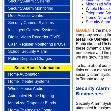
Security Alarm Systems
Motorized Win
Security Alarm Monitoring
Whole House 
Telephone Sys
Door Access Control
Home Network
Security Alar
Security Camera Systems
Intelligent Camera Systems
MAGEN
is the maj
company serving the
Digital Video Recorder (DVR)
areas like Oakville
Etobicoke and Richm
Cash Register Monitoring (POS)
these dynamic areas.
School Security Alarm
our service and the
we are growing rapid
Police Dispatch Charges
To learn about our s
Smart Home Automation
links on our menu or
Home Automation
security alarm sys
in Toronto today.
Home Theatre Systems
Security Alarm
Whole House Audio
Businesses
Automated Home Lighting
Motorized Drapes or Blinds
Security Alarm Syste
attempted intrusions
Home Thermostat Control