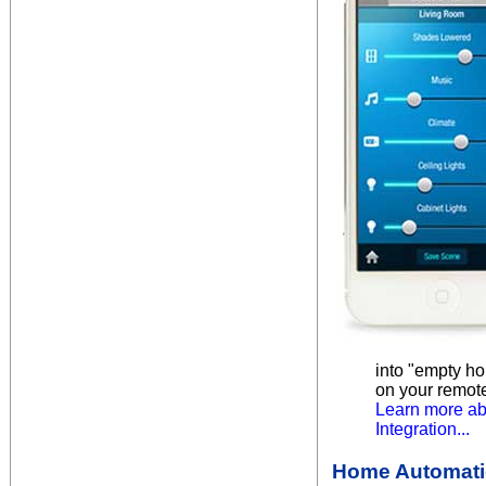
into "empty ho
on your remot
Learn more ab
Integration...
Home Automatio