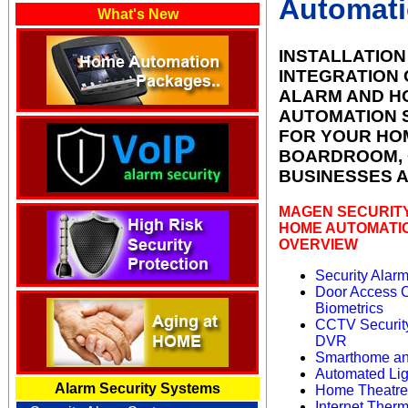
Automat
What's New
INSTALLATION
INTEGRATION 
ALARM AND H
AUTOMATION 
FOR YOUR HO
BOARDROOM, 
BUSINESSES
A
MAGEN SECURIT
HOME AUTOMATI
OVERVIEW
Security Alar
Door Access C
Biometrics
CCTV Securit
DVR
Smarthome an
Automated Li
Alarm Security Systems
Home Theatre
Internet Therm