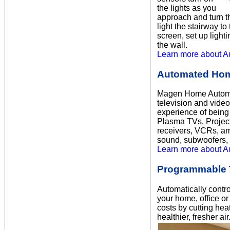
the lights as you
approach and turn t
light the stairway t
screen, set up light
the wall.
Learn more about A
Automated Hom
Magen Home Automati
television and vide
experience of being
Plasma TVs, Project
receivers, VCRs, amp
sound, subwoofers,
Learn more about A
Programmable 
Automatically contro
your home, office o
costs by cutting hea
healthier, fresher 