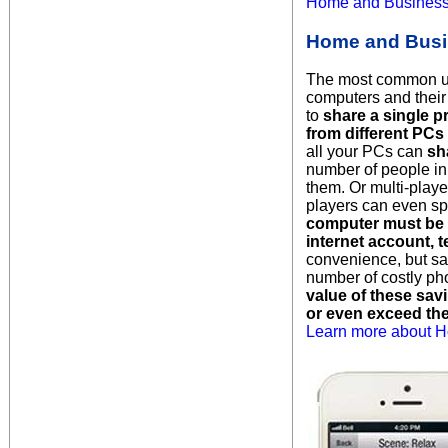
Home and Businesse
Home and Busi
The most common use
computers and their 
to
share a single p
from different PCs
all your PCs can
sh
number of people in
them. Or multi-play
players can even sp
computer must be 
internet account, 
convenience, but sa
number of costly ph
value of these sav
or even exceed th
Learn more about H