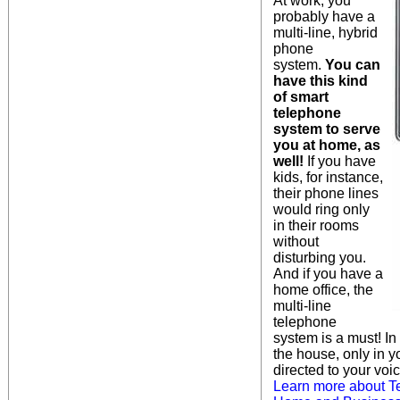
At work, you
probably have a
multi-line, hybrid
phone
system.
You can
have this kind
of smart
telephone
system to serve
you at home, as
well!
If you have
kids, for instance,
their phone lines
would ring only
in their rooms
without
disturbing you.
And if you have a
home office, the
multi-line
telephone
system is a must! I
the house, only in yo
directed to your voic
Learn more about T