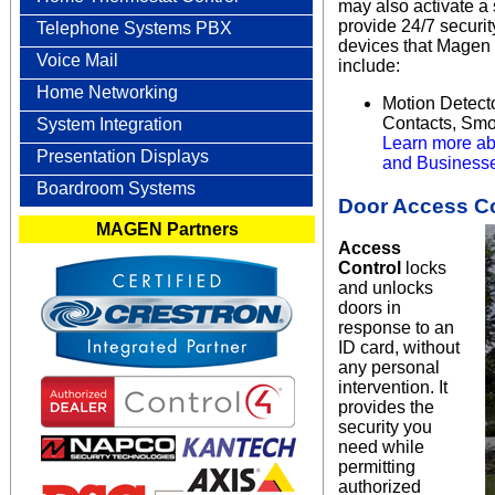
may also activate a
provide 24/7 securi
Telephone Systems PBX
devices that Magen 
Voice Mail
include:
Home Networking
Motion Detect
Contacts, Smo
System Integration
Learn more ab
Presentation Displays
and Businesse
Boardroom Systems
Door Access Co
MAGEN Partners
Access
Control
locks
and unlocks
doors in
response to an
ID card, without
any personal
intervention. It
provides the
security you
need while
permitting
authorized