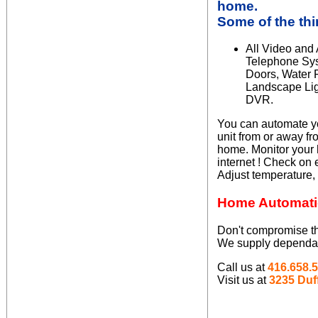
home
.
Some of the th
All Video and
Telephone Sys
Doors, Water 
Landscape Lig
DVR.
You can automate yo
unit from or away f
home. Monitor your 
internet ! Check on 
Adjust temperature,
Home Automati
Don't compromise the
We supply dependable
Call us at
416.658.
Visit us at
3235 Duff