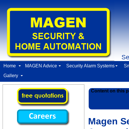
Se
Home
MAGEN Advice
Security Alarm Systems
Sm
Gallery
Content on this p
Magen Se