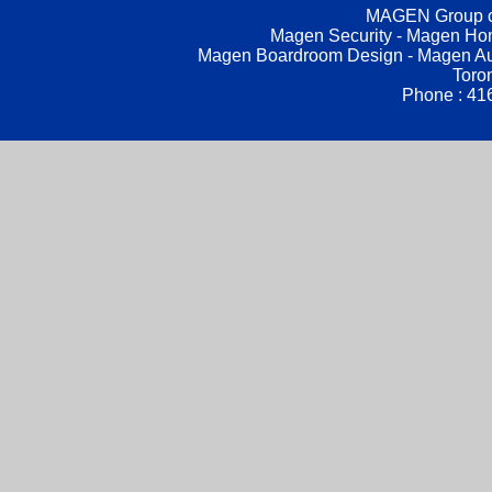
MAGEN Group of
Magen Security - Magen Hom
Magen Boardroom Design - Magen Aud
Toro
Phone : 41