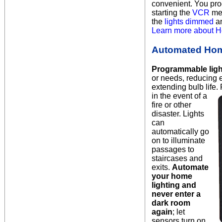
convenient.
You prog
starting the
VCR
mea
the
lights dimmed
a
Learn more about H
Automated Hom
Programmable ligh
or needs, reducing
extending bulb life.
in the event
of a
fire or other
disaster. Lights
can
automatically go
on to illuminate
passages to
staircases and
exits.
Automate
your home
lighting and
never enter a
dark room
again
; let
sensors turn on