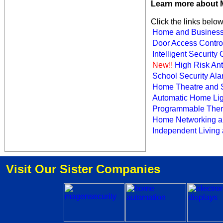
Learn more about 
Click the links belo
Home and Business
Door Access Contro
Intelligent Securit
New!!
High Risk Anti
School Security Al
Home Theatre and 
Automatic Home Lig
Programmable Ther
Home Networking a
Independent Living
Visit Our Sister Companies