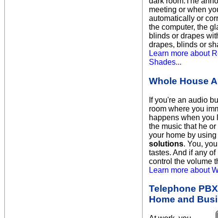
dark room.The annoyi
meeting or when you
automatically or co
the computer, the g
blinds or drapes wit
drapes, blinds or sh
Learn more about R
Shades...
Whole House A
If you're an audio b
room where you imme
happens when you l
the music that he or
your home by using 
solutions
. You, you
tastes. And if any o
control the volume 
Learn more about W
Telephone PBX 
Home and Bus